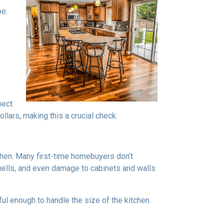
pe.
pect
lars, making this a crucial check.
tchen. Many first-time homebuyers don’t
 smells, and even damage to cabinets and walls
rful enough to handle the size of the kitchen.