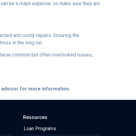
s can be a major expense, so make sure they are
ected and costly repairs. Ensuring the
ress in the long run.
ng these common but often overlooked issues,
e advisor for more information.
Resources
Loan Programs