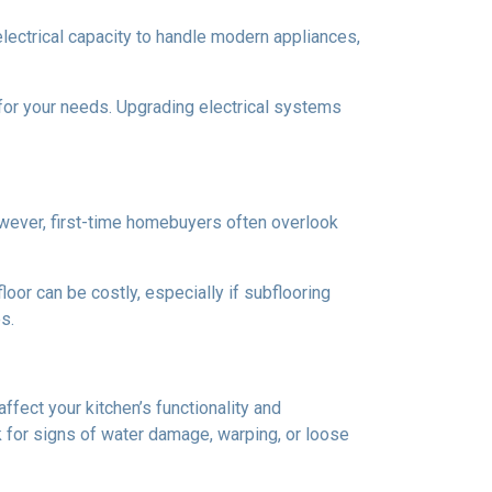
 electrical capacity to handle modern appliances,
 for your needs. Upgrading electrical systems
 However, first-time homebuyers often overlook
oor can be costly, especially if subflooring
s.
ffect your kitchen’s functionality and
 for signs of water damage, warping, or loose