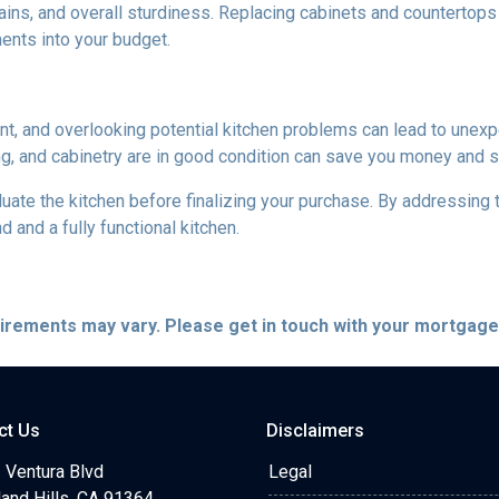
ains, and overall sturdiness. Replacing cabinets and countertop
ments into your budget.
ent, and overlooking potential kitchen problems can lead to unexp
ing, and cabinetry are in good condition can save you money and st
aluate the kitchen before finalizing your purchase. By addressi
and a fully functional kitchen.
quirements may vary. Please get in touch with your mortgag
ct Us
Disclaimers
 Ventura Blvd
Legal
and Hills, CA 91364