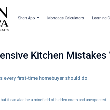
Short App
Mortgage Calculators
Learning 
ensive Kitchen Mistakes
ns every first-time homebuyer should do.
, but it can also be a minefield of hidden costs and unexpected