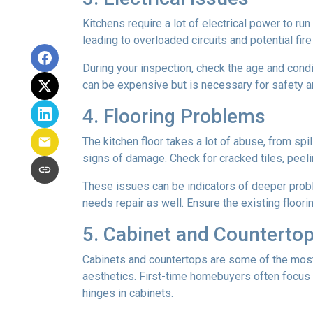
Kitchens require a lot of electrical power to ru
leading to overloaded circuits and potential fir
During your inspection, check the age and condi
can be expensive but is necessary for safety an
4. Flooring Problems
The kitchen floor takes a lot of abuse, from spil
signs of damage. Check for cracked tiles, peel
These issues can be indicators of deeper proble
needs repair as well. Ensure the existing floor
5. Cabinet and Countertop
Cabinets and countertops are some of the most us
aesthetics. First-time homebuyers often focus 
hinges in cabinets.