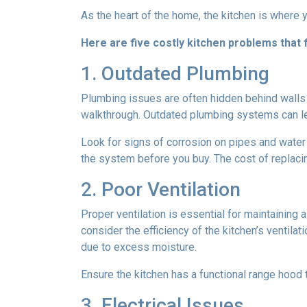
As the heart of the home, the kitchen is where yo
Here are five costly kitchen problems that
1. Outdated Plumbing
Plumbing issues are often hidden behind walls 
walkthrough. Outdated plumbing systems can le
Look for signs of corrosion on pipes and water 
the system before you buy. The cost of replacin
2. Poor Ventilation
Proper ventilation is essential for maintaining
consider the efficiency of the kitchen’s ventil
due to excess moisture.
Ensure the kitchen has a functional range hood th
3. Electrical Issues