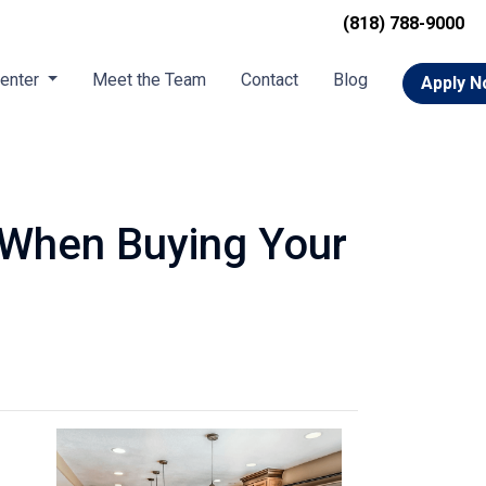
(818) 788-9000
Center
Meet the Team
Contact
Blog
Apply 
 When Buying Your