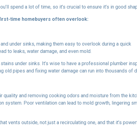
u’ll spend a lot of time, so it’s crucial to ensure it’s in good sha
 first-time homebuyers often overlook:
and under sinks, making them easy to overlook during a quick
ad to leaks, water damage, and even mold.
stains under sinks. It’s wise to have a professional plumber ins
g old pipes and fixing water damage can run into thousands of dol
 air quality and removing cooking odors and moisture from the ki
ation system. Poor ventilation can lead to mold growth, lingering
at vents outside, not just a recirculating one, and that it’s powe