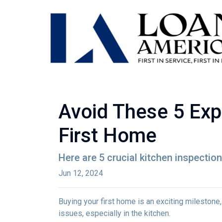
Avoid These 5 Exp
First Home
Here are 5 crucial kitchen inspectio
Jun 12, 2024
Buying your first home is an exciting milestone
issues, especially in the kitchen.