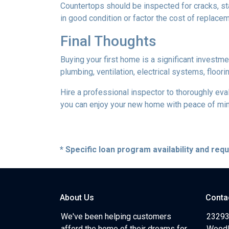
Countertops should be inspected for cracks, st
in good condition or factor the cost of replace
Final Thoughts
Buying your first home is a significant investm
plumbing, ventilation, electrical systems, floor
Hire a professional inspector to thoroughly ev
you can enjoy your new home with peace of mind 
* Specific loan program availability and re
About Us
Conta
We've been helping customers
23293
afford the home of their dreams for
Woodl