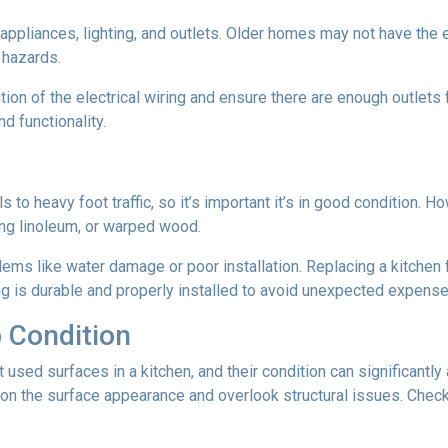
n appliances, lighting, and outlets. Older homes may not have the
e hazards.
tion of the electrical wiring and ensure there are enough outlets
d functionality.
ls to heavy foot traffic, so it’s important it’s in good condition.
ing linoleum, or warped wood.
ms like water damage or poor installation. Replacing a kitchen fl
ing is durable and properly installed to avoid unexpected expense
 Condition
ed surfaces in a kitchen, and their condition can significantly a
on the surface appearance and overlook structural issues. Check