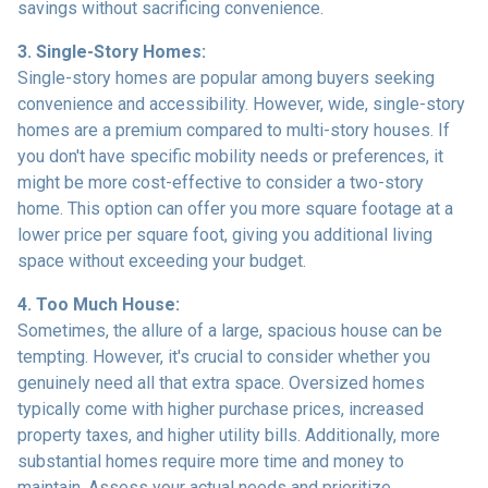
savings without sacrificing convenience.
3. Single-Story Homes:
Single-story homes are popular among buyers seeking
convenience and accessibility. However, wide, single-story
homes are a premium compared to multi-story houses. If
you don't have specific mobility needs or preferences, it
might be more cost-effective to consider a two-story
home. This option can offer you more square footage at a
lower price per square foot, giving you additional living
space without exceeding your budget.
4. Too Much House:
Sometimes, the allure of a large, spacious house can be
tempting. However, it's crucial to consider whether you
genuinely need all that extra space. Oversized homes
typically come with higher purchase prices, increased
property taxes, and higher utility bills. Additionally, more
substantial homes require more time and money to
maintain. Assess your actual needs and prioritize