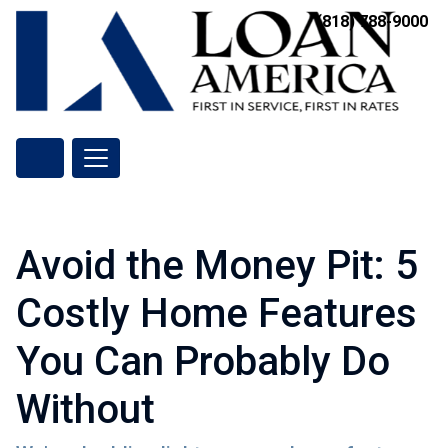
(818) 788-9000
Avoid the Money Pit: 5
Costly Home Features
You Can Probably Do
Without