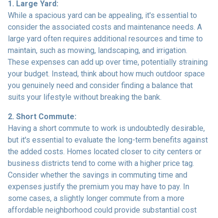
1. Large Yard:
While a spacious yard can be appealing, it's essential to
consider the associated costs and maintenance needs. A
large yard often requires additional resources and time to
maintain, such as mowing, landscaping, and irrigation.
These expenses can add up over time, potentially straining
your budget. Instead, think about how much outdoor space
you genuinely need and consider finding a balance that
suits your lifestyle without breaking the bank.
2. Short Commute:
Having a short commute to work is undoubtedly desirable,
but it's essential to evaluate the long-term benefits against
the added costs. Homes located closer to city centers or
business districts tend to come with a higher price tag.
Consider whether the savings in commuting time and
expenses justify the premium you may have to pay. In
some cases, a slightly longer commute from a more
affordable neighborhood could provide substantial cost