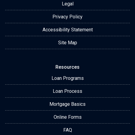
Legal
Privacy Policy
Accessibility Statement
Site Map
Resources
Loan Programs
Loan Process
Mortgage Basics
Online Forms
FAQ