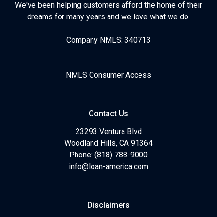
We've been helping customers afford the home of their
dreams for many years and we love what we do.
Company NMLS: 340713
NMLS Consumer Access
Contact Us
23293 Ventura Blvd
Woodland Hills, CA 91364
Phone: (818) 788-9000
info@loan-america.com
Disclaimers