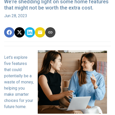
We're shedding light on some home features
that might not be worth the extra cost.
Jun 28, 2023
Let's explore
five features
that could
potentially be a
waste of money,
helping you
make smarter
choices for your
future home.