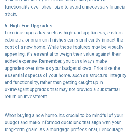
functionality over sheer size to avoid unnecessary financial
strain.
5. High-End Upgrades:
Luxurious upgrades such as high-end appliances, custom
cabinetry, or premium finishes can significantly impact the
cost of a new home. While these features may be visually
appealing, it's essential to weigh their value against their
added expense. Remember, you can always make
upgrades over time as your budget allows. Prioritize the
essential aspects of your home, such as structural integrity
and functionality, rather than getting caught up in
extravagant upgrades that may not provide a substantial
return on investment.
When buying a new home, it's crucial to be mindful of your
budget and make informed decisions that align with your
long-term goals. As a mortgage professional, I encourage