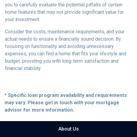
you to carefully evaluate the potential pitfalls of certain
home features that may not provide significant value for
your investment.
Consider the costs, maintenance requirements, and your
actual needs to ensure a financially sound decision. By
focusing on functionality and avoiding unnecessary
expenses, you can find a home that fits your lifestyle and
budget, providing you with long-term satisfaction and
financial stability.
* Specific loan program availability and requirements
may vary. Please get in touch with your mortgage
advisor for more information.
About Us