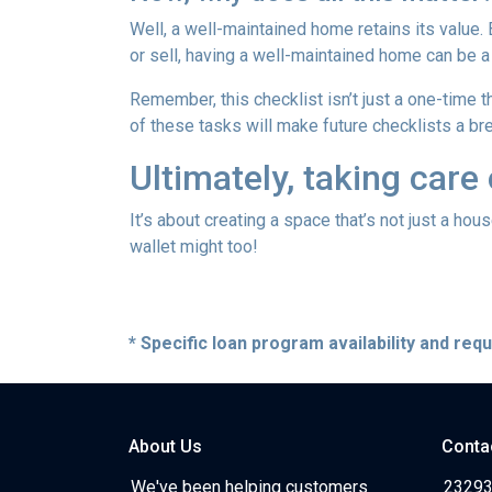
Well, a well-maintained home retains its value.
or sell, having a well-maintained home can be a
Remember, this checklist isn’t just a one-time t
of these tasks will make future checklists a br
Ultimately, taking care
It’s about creating a space that’s not just a ho
wallet might too!
* Specific loan program availability and re
About Us
Conta
We've been helping customers
23293