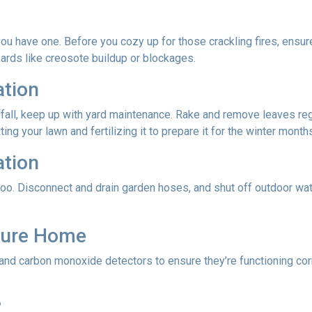
f you have one. Before you cozy up for those crackling fires, ensu
zards like creosote buildup or blockages.
ation
 fall, keep up with yard maintenance. Rake and remove leaves reg
ing your lawn and fertilizing it to prepare it for the winter month
ation
oo. Disconnect and drain garden hoses, and shut off outdoor wat
ecure Home
 and carbon monoxide detectors to ensure they’re functioning cor
?