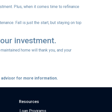
vestment. Plus, when it comes time to refinance
nance. Fall is just the start, but staying on top
your investment.
l-maintained home will thank you, and your
e advisor for more information.
Resources
Loan Programs