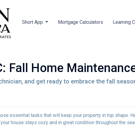
Short App
Mortgage Calculators
Learning 
 Fall Home Maintenance
chnician, and get ready to embrace the fall seaso
e those essential tasks that will keep your property in top shape. H
 your house stays cozy and in great condition throughout the sea