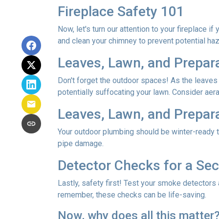
Fireplace Safety 101
Now, let's turn our attention to your fireplace i
and clean your chimney to prevent potential ha
Leaves, Lawn, and Prepar
Don't forget the outdoor spaces! As the leaves
potentially suffocating your lawn. Consider aerat
Leaves, Lawn, and Prepar
Your outdoor plumbing should be winter-ready t
pipe damage.
Detector Checks for a S
Lastly, safety first! Test your smoke detectors
remember, these checks can be life-saving.
Now, why does all this matter