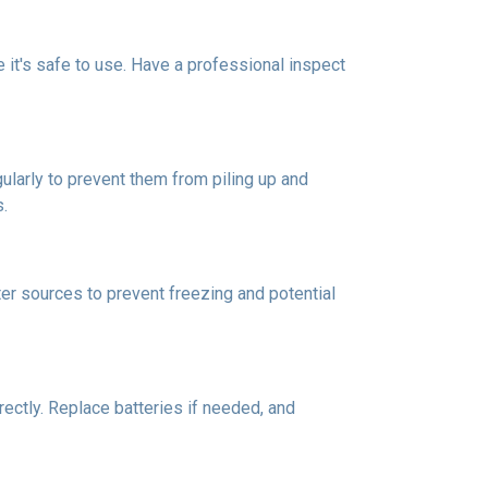
re it's safe to use. Have a professional inspect
ularly to prevent them from piling up and
s.
er sources to prevent freezing and potential
rectly. Replace batteries if needed, and