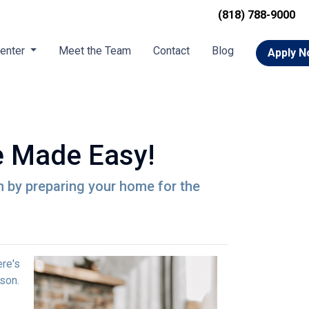
(818) 788-9000
Center
Meet the Team
Contact
Blog
Apply 
 Made Easy!
n by preparing your home for the
ere's
son.