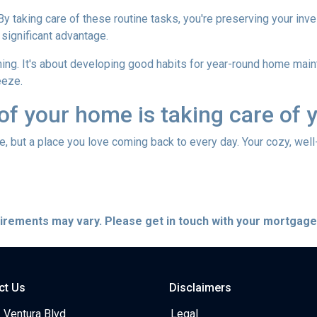
 By taking care of these routine tasks, you're preserving your in
 significant advantage.
hing. It's about developing good habits for year-round home mainte
eeze.
 of your home is taking care of 
use, but a place you love coming back to every day. Your cozy, wel
quirements may vary. Please get in touch with your mortgag
ct Us
Disclaimers
 Ventura Blvd
Legal