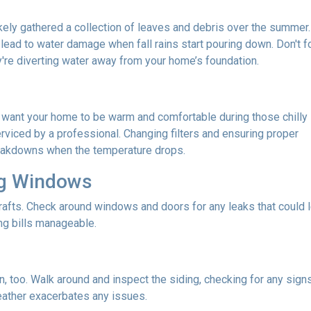
 likely gathered a collection of leaves and debris over the summer.
lead to water damage when fall rains start pouring down. Don't f
re diverting water away from your home’s foundation.
u want your home to be warm and comfortable during those chilly
rviced by a professional. Changing filters and ensuring proper
reakdowns when the temperature drops.
ng Windows
afts. Check around windows and doors for any leaks that could le
g bills manageable.
 too. Walk around and inspect the siding, checking for any signs
eather exacerbates any issues.