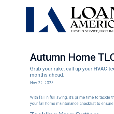
Autumn Home TLC:
Grab your rake, call up your HVAC te
months ahead.
Nov 22, 2023
With fall in full swing, it’s prime time to tackl
your fall home maintenance checklist to ensure