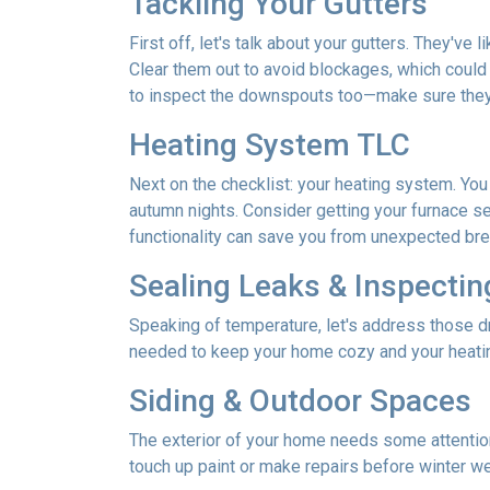
Tackling Your Gutters
First off, let's talk about your gutters. They've
Clear them out to avoid blockages, which could 
to inspect the downspouts too—make sure they'
Heating System TLC
Next on the checklist: your heating system. Yo
autumn nights. Consider getting your furnace se
functionality can save you from unexpected b
Sealing Leaks & Inspecti
Speaking of temperature, let's address those dr
needed to keep your home cozy and your heatin
Siding & Outdoor Spaces
The exterior of your home needs some attention,
touch up paint or make repairs before winter w