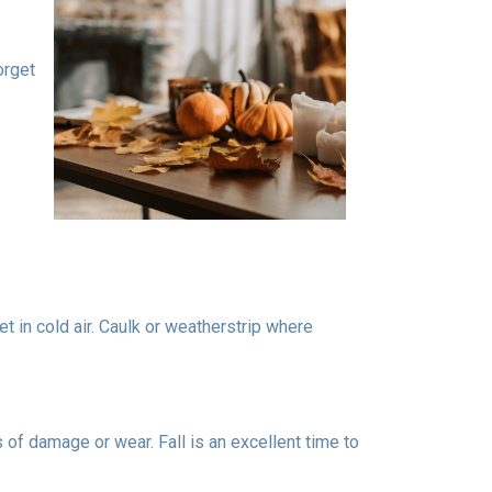
orget
t in cold air. Caulk or weatherstrip where
 of damage or wear. Fall is an excellent time to