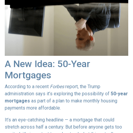
A New Idea: 50-Year
Mortgages
According to a recent
Forbes
report, the Trump
administration says it’s exploring the possibility of
50-year
mortgages
as part of a plan to make monthly housing
payments more affordable.
It’s an eye-catching headline — a mortgage that could
stretch across half a century. But before anyone gets too