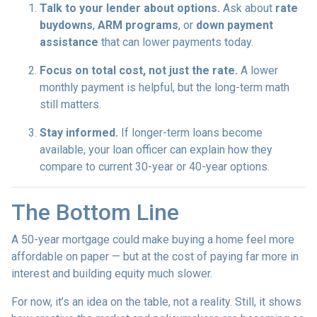
Talk to your lender about options.
Ask about
rate
buydowns
,
ARM programs
, or
down payment
assistance
that can lower payments today.
Focus on total cost, not just the rate.
A lower
monthly payment is helpful, but the long-term math
still matters.
Stay informed.
If longer-term loans become
available, your loan officer can explain how they
compare to current 30-year or 40-year options.
The Bottom Line
A 50-year mortgage could make buying a home feel more
affordable on paper — but at the cost of paying far more in
interest and building equity much slower.
For now, it’s an idea on the table, not a reality. Still, it shows