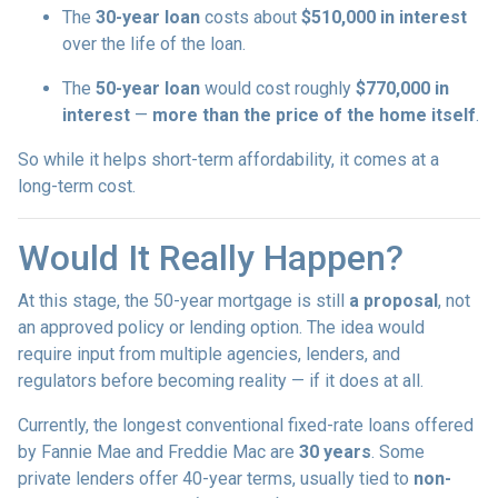
The
30-year loan
costs about
$510,000 in interest
over the life of the loan.
The
50-year loan
would cost roughly
$770,000 in
interest
—
more than the price of the home itself
.
So while it helps short-term affordability, it comes at a
long-term cost.
Would It Really Happen?
At this stage, the 50-year mortgage is still
a proposal
, not
an approved policy or lending option. The idea would
require input from multiple agencies, lenders, and
regulators before becoming reality — if it does at all.
Currently, the longest conventional fixed-rate loans offered
by Fannie Mae and Freddie Mac are
30 years
. Some
private lenders offer 40-year terms, usually tied to
non-