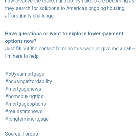
how creative the market and policymakers are becoming as
they search for solutions to America’s ongoing housing
affordability challenge.
Have questions or want to explore lower-payment
options now?
Just fill out the contact form on this page or give me a call—
I’m here to help.
#50yearmortgage
#housingaffordability
#mortgagenews
#homebuyingtips
#mortgageoptions
#realestatenews
#longtermmortgage
Source: Forbes