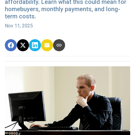
affordability. Learn what this could mean for
homebuyers, monthly payments, and long-
term costs.
Nov 11, 2025