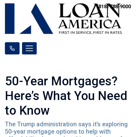
(818) 788-9000
50-Year Mortgages?
Here’s What You Need
to Know
The Trump administration says it’s exploring
50-year mortgage options to help with