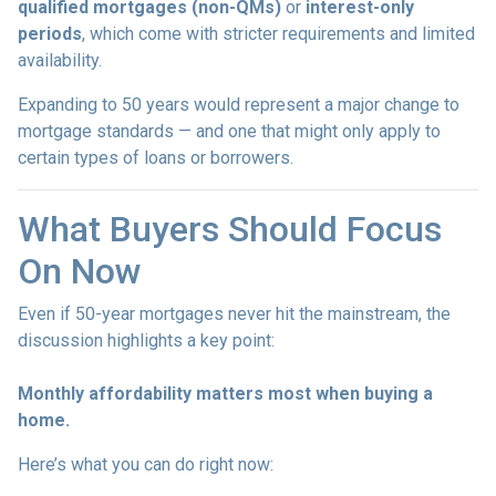
qualified mortgages (non-QMs)
or
interest-only
periods
, which come with stricter requirements and limited
availability.
Expanding to 50 years would represent a major change to
mortgage standards — and one that might only apply to
certain types of loans or borrowers.
What Buyers Should Focus
On Now
Even if 50-year mortgages never hit the mainstream, the
discussion highlights a key point:
Monthly affordability matters most when buying a
home.
Here’s what you can do right now: