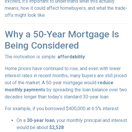
excited, it’s important to understand what this actually
means, how it could affect homebuyers, and what the trade-
offs might look like.
Why a 50-Year Mortgage Is
Being Considered
The motivation is simple:
affordability
.
Home prices have continued to rise, and even with lower
interest rates in recent months, many buyers are still priced
out of the market. A 50-year mortgage would
reduce
monthly payments
by spreading the loan balance over two
decades longer than today’s standard 30-year loan.
For example, if you borrowed $400,000 at 6.5% interest:
On a
30-year loan
, your monthly principal and interest
would be about
$2,528
.