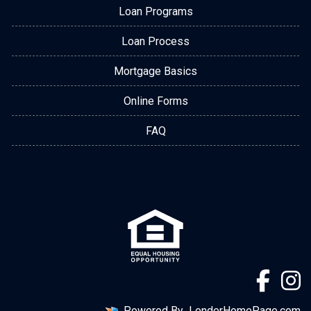
Loan Programs
Loan Process
Mortgage Basics
Online Forms
FAQ
Powered By
LenderHomePage.com