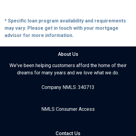
* Specific loan program availability and requirements
may vary. Please get in touch with your mortgage
advisor for more information.
About Us
We've been helping customers afford the home of their
dreams for many years and we love what we do.
Company NMLS: 340713
NMLS Consumer Access
Contact Us