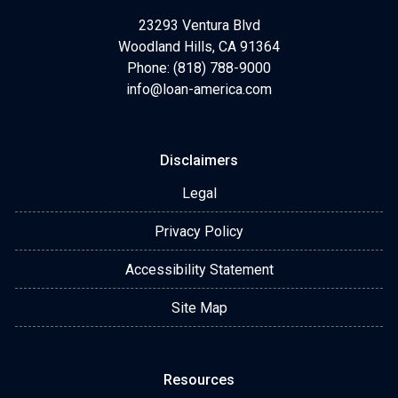
23293 Ventura Blvd
Woodland Hills, CA 91364
Phone: (818) 788-9000
info@loan-america.com
Disclaimers
Legal
Privacy Policy
Accessibility Statement
Site Map
Resources