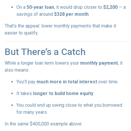
On a
50-year loan
, it would drop closer to
$2,200
— a
savings of around
$328 per month
.
That’s the appeal: lower monthly payments that make it
easier to qualify.
But There’s a Catch
While a longer loan term lowers your
monthly payment
, it
also means:
You’ll pay
much more in total interest
over time.
It takes
longer to build home equity
.
You could end up owing close to what you borrowed
for many years.
In the same $400,000 example above: