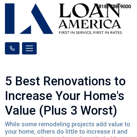
(818) 788-9000
5 Best Renovations to
Increase Your Home's
Value (Plus 3 Worst)
While some remodeling projects add value to
your home, others do little to increase it and