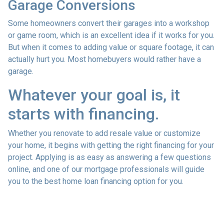
Garage Conversions
Some homeowners convert their garages into a workshop
or game room, which is an excellent idea if it works for you.
But when it comes to adding value or square footage, it can
actually hurt you. Most homebuyers would rather have a
garage.
Whatever your goal is, it
starts with financing.
Whether you renovate to add resale value or customize
your home, it begins with getting the right financing for your
project. Applying is as easy as answering a few questions
online, and one of our mortgage professionals will guide
you to the best home loan financing option for you.