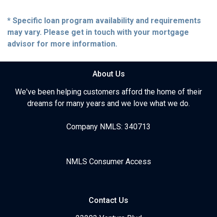
* Specific loan program availability and requirements
may vary. Please get in touch with your mortgage
advisor for more information.
About Us
We've been helping customers afford the home of their
dreams for many years and we love what we do.
Company NMLS: 340713
NMLS Consumer Access
Contact Us