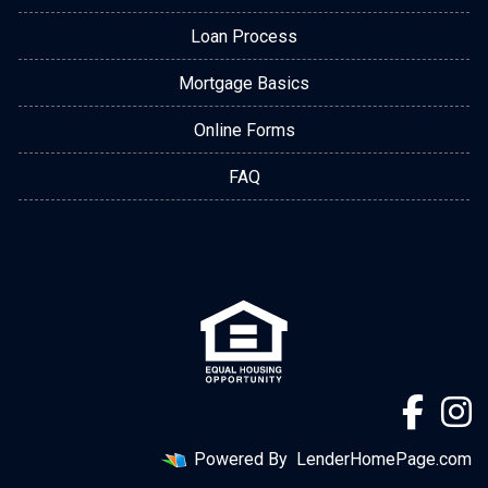
Loan Process
Mortgage Basics
Online Forms
FAQ
Powered By
LenderHomePage.com