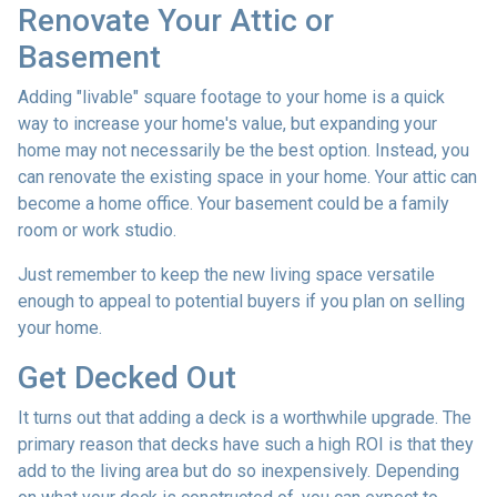
Renovate Your Attic or
Basement
Adding "livable" square footage to your home is a quick
way to increase your home's value, but expanding your
home may not necessarily be the best option. Instead, you
can renovate the existing space in your home. Your attic can
become a home office. Your basement could be a family
room or work studio.
Just remember to keep the new living space versatile
enough to appeal to potential buyers if you plan on selling
your home.
Get Decked Out
It turns out that adding a deck is a worthwhile upgrade. The
primary reason that decks have such a high ROI is that they
add to the living area but do so inexpensively. Depending