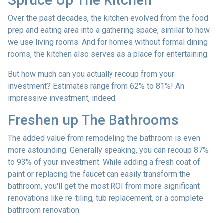
Spruce Up The Kitchen
Over the past decades, the kitchen evolved from the food
prep and eating area into a gathering space, similar to how
we use living rooms. And for homes without formal dining
rooms, the kitchen also serves as a place for entertaining.
But how much can you actually recoup from your
investment? Estimates range from 62% to 81%! An
impressive investment, indeed.
Freshen up The Bathrooms
The added value from remodeling the bathroom is even
more astounding. Generally speaking, you can recoup 87%
to 93% of your investment. While adding a fresh coat of
paint or replacing the faucet can easily transform the
bathroom, you'll get the most ROI from more significant
renovations like re-tiling, tub replacement, or a complete
bathroom renovation.