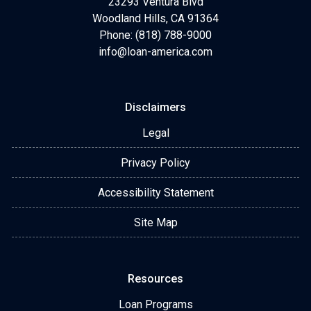
23293 Ventura Blvd
Woodland Hills, CA 91364
Phone: (818) 788-9000
info@loan-america.com
Disclaimers
Legal
Privacy Policy
Accessibility Statement
Site Map
Resources
Loan Programs