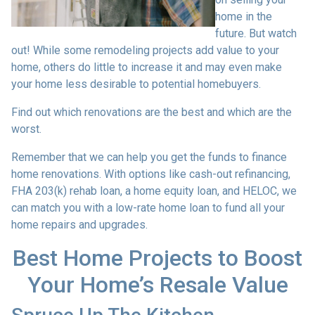
home in the
future. But watch
out! While some remodeling projects add value to your
home, others do little to increase it and may even make
your home less desirable to potential homebuyers.
Find out which renovations are the best and which are the
worst.
Remember that we can help you get the funds to finance
home renovations. With options like cash-out refinancing,
FHA 203(k) rehab loan, a home equity loan, and HELOC, we
can match you with a low-rate home loan to fund all your
home repairs and upgrades.
Best Home Projects to Boost
Your Home’s Resale Value