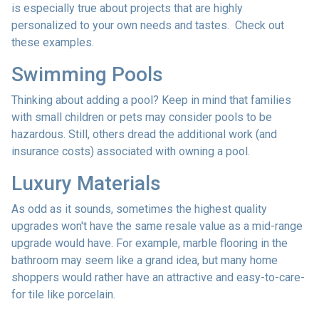
is especially true about projects that are highly
personalized to your own needs and tastes. Check out
these examples.
Swimming Pools
Thinking about adding a pool? Keep in mind that families
with small children or pets may consider pools to be
hazardous. Still, others dread the additional work (and
insurance costs) associated with owning a pool.
Luxury Materials
As odd as it sounds, sometimes the highest quality
upgrades won't have the same resale value as a mid-range
upgrade would have. For example, marble flooring in the
bathroom may seem like a grand idea, but many home
shoppers would rather have an attractive and easy-to-care-
for tile like porcelain.