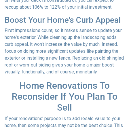
on what your deck is constructed of, you can expect to
recoup about 106% to 122% of your initial investment.
Boost Your Home's Curb Appeal
First impressions count, so it makes sense to update your
home's exterior. While cleaning up the landscaping adds
curb appeal, it won't increase the value by much. Instead,
focus on doing more significant updates like painting the
exterior or installing a new fence. Replacing an old shingled
roof or worn-out siding gives your home a major boost
visually, functionally, and of course, monetarily.
Home Renovations To
Reconsider If You Plan To
Sell
If your renovations' purpose is to add resale value to your
home, then some projects may not be the best choice. This