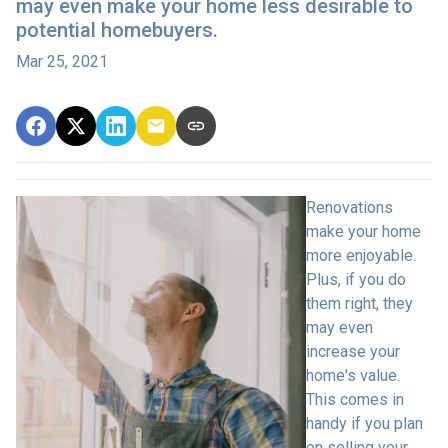
may even make your home less desirable to
potential homebuyers.
Mar 25, 2021
Renovations
make your home
more enjoyable.
Plus, if you do
them right, they
may even
increase your
home's value.
This comes in
handy if you plan
on selling your