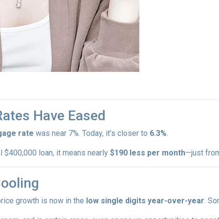
 Rates Have Eased
gage rate
was near 7%. Today, it’s closer to
6.3%
.
al $400,000 loan, it means nearly
$190 less per month
—just fro
Cooling
price growth is now in the
low single digits year-over-year
. So