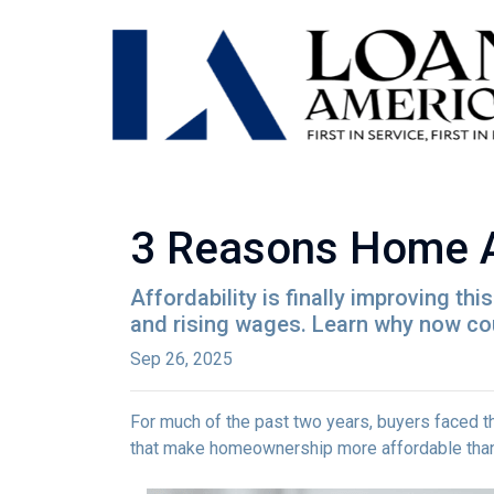
3 Reasons Home Aff
Affordability is finally improving th
and rising wages. Learn why now coul
Sep 26, 2025
For much of the past two years, buyers faced th
that make homeownership more affordable than 