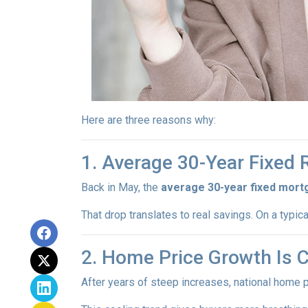
Here are three reasons why:
1. Average 30-Year Fixed
Back in May, the
average 30-year fixed mort
That drop translates to real savings. On a typic
2. Home Price Growth Is 
After years of steep increases, national home 