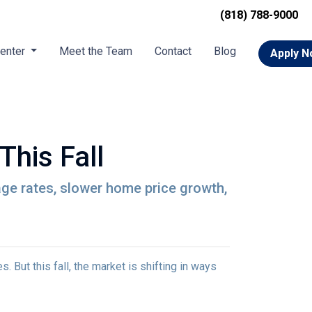
(818) 788-9000
Center
Meet the Team
Contact
Blog
Apply 
This Fall
gage rates, slower home price growth,
 But this fall, the market is shifting in ways