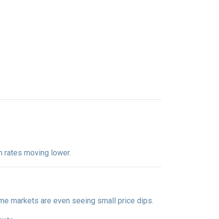
m rates moving lower.
me markets are even seeing small price dips.