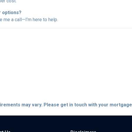
er cost.
r options?
ve me a call—I’m here to help.
quirements may vary. Please get in touch with your mortgag