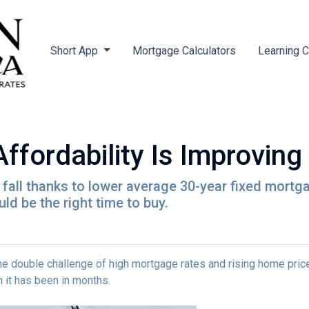
Short App
Mortgage Calculators
Learning 
ordability Is Improving 
is fall thanks to lower average 30-year fixed mort
d be the right time to buy.
e double challenge of high mortgage rates and rising home prices.
it has been in months.