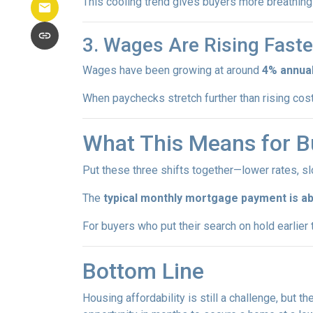
This cooling trend gives buyers more breathing 
3. Wages Are Rising Faste
Wages have been growing at around
4% annual
When paychecks stretch further than rising co
What This Means for B
Put these three shifts together—lower rates, s
The
typical monthly mortgage payment is ab
For buyers who put their search on hold earlier th
Bottom Line
Housing affordability is still a challenge, but th