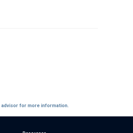
e advisor for more information.