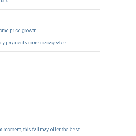
iate.
 home price growth.
nthly payments more manageable.
ight moment, this fall may offer the best