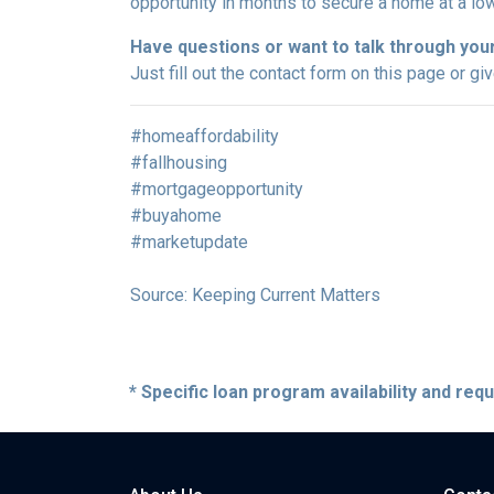
opportunity in months to secure a home at a low
Have questions or want to talk through you
Just fill out the contact form on this page or gi
#homeaffordability
#fallhousing
#mortgageopportunity
#buyahome
#marketupdate
Source: Keeping Current Matters
* Specific loan program availability and re