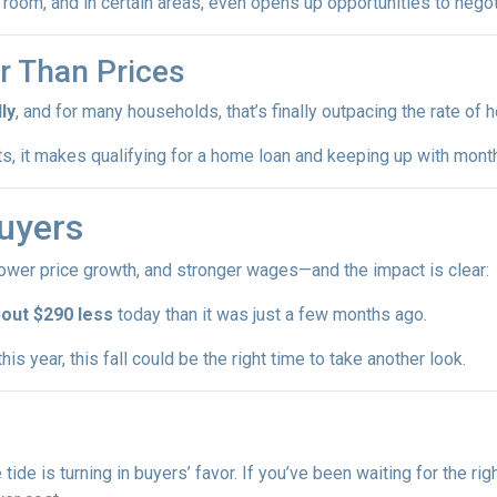
room, and in certain areas, even opens up opportunities to negot
r Than Prices
ly
, and for many households, that’s finally outpacing the rate of
sts, it makes qualifying for a home loan and keeping up with mo
uyers
lower price growth, and stronger wages—and the impact is clear:
out $290 less
today than it was just a few months ago.
is year, this fall could be the right time to take another look.
e tide is turning in buyers’ favor. If you’ve been waiting for the r