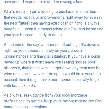
unexpected expenses related to owning a house.
What's more, if you're looking to purchase an older home
that needs repairs or improvements right away (or even in
the near future) then having extra cash on hand is always
beneficial – even if it means taking out PMI and increasing
your loan balance slightly to do so.
At the end of the day, whether or not putting 20% down is
right for you depends entirely on your personal
circumstances and financial situation. If you have enough
saved up where it won't leave you feeling "house poor"
afterward, then going with a larger down payment may be a
wise decision; however, if doing so would drain your bank
account, then it might make more sense financially to go
with less than 20%.
As always, seek advice from your local mortgage
professional to get the full picture before making any final
home financing decisions.