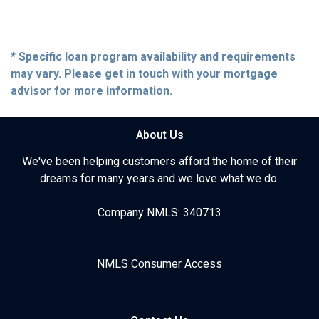
* Specific loan program availability and requirements
may vary. Please get in touch with your mortgage
advisor for more information.
About Us
We've been helping customers afford the home of their
dreams for many years and we love what we do.
Company NMLS: 340713
NMLS Consumer Access