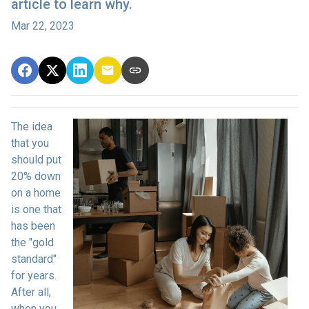
article to learn why.
Mar 22, 2023
The idea
that you
should put
20% down
on a home
is one that
has been
the "gold
standard"
for years.
After all,
when you