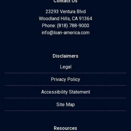
Contact Us
23293 Ventura Blvd
Woodland Hills, CA 91364
Phone: (818) 788-9000
info@loan-america.com
Disclaimers
Legal
Privacy Policy
Accessibility Statement
Site Map
Resources