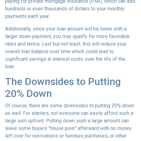
paying for private mortgage insurance (PMI), which can add
hundreds or even thousands of dollars to your monthly
payments each year.
Additionally, since your loan amount will be lower with a
larger down payment, you may qualify for more favorable
rates and terms. Last but not least, this will reduce your
overall loan balance over time which could lead to
significant savings in interest costs over the life of the
loan.
The Downsides to Putting
20% Down
Of course, there are some downsides to putting 20% down
as well. For starters, not everyone can easily afford such a
large sum upfront. Putting down such a large amount can
leave some buyers "house poor" afterward with no money
left over for renovations or furniture purchases, or other