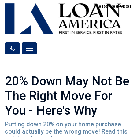
(818) 788-9000
20% Down May Not Be
The Right Move For
You - Here's Why
Putting down 20% on your home purchase
could actually be the wrong move! Read this