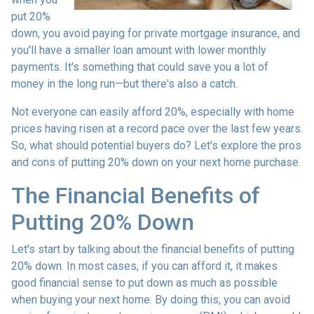
put 20%
down, you avoid paying for private mortgage insurance, and
you'll have a smaller loan amount with lower monthly
payments. It's something that could save you a lot of
money in the long run—but there's also a catch.
Not everyone can easily afford 20%, especially with home
prices having risen at a record pace over the last few years.
So, what should potential buyers do? Let's explore the pros
and cons of putting 20% down on your next home purchase.
The Financial Benefits of
Putting 20% Down
Let's start by talking about the financial benefits of putting
20% down. In most cases, if you can afford it, it makes
good financial sense to put down as much as possible
when buying your next home. By doing this, you can avoid