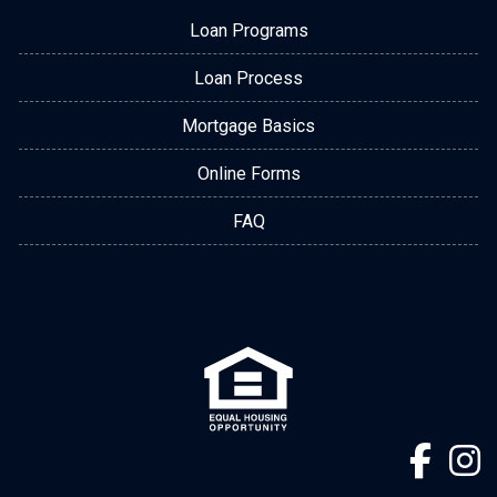
Loan Programs
Loan Process
Mortgage Basics
Online Forms
FAQ