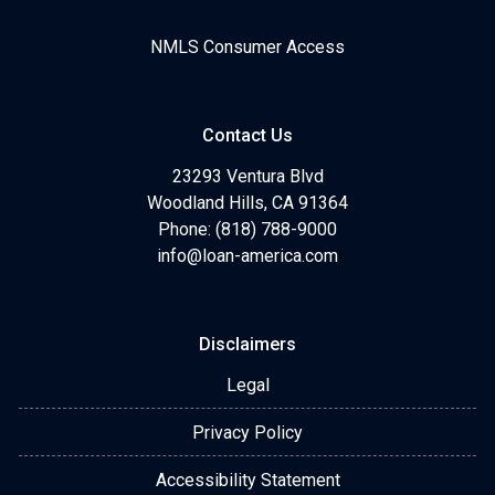
NMLS Consumer Access
Contact Us
23293 Ventura Blvd
Woodland Hills, CA 91364
Phone: (818) 788-9000
info@loan-america.com
Disclaimers
Legal
Privacy Policy
Accessibility Statement