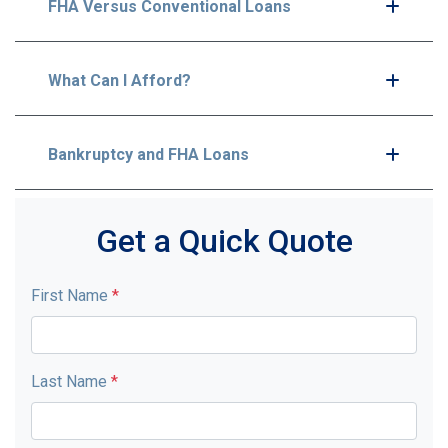
FHA Versus Conventional Loans
What Can I Afford?
Bankruptcy and FHA Loans
Get a Quick Quote
First Name
*
Last Name
*