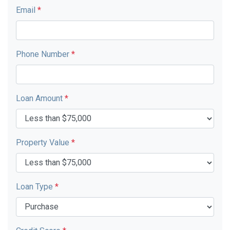
Email
*
Phone Number
*
Loan Amount
*
Property Value
*
Loan Type
*