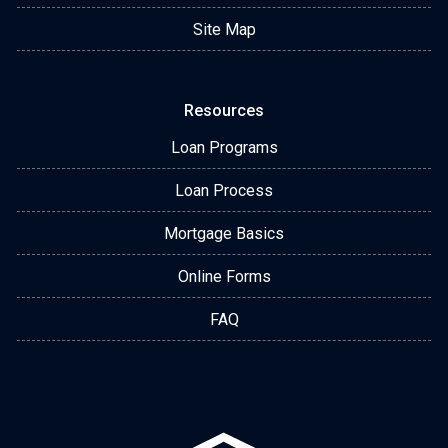
Site Map
Resources
Loan Programs
Loan Process
Mortgage Basics
Online Forms
FAQ