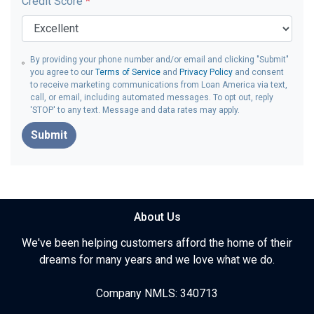
Credit Score
*
By providing your phone number and/or email and clicking "Submit"
you agree to our
Terms of Service
and
Privacy Policy
and consent
to receive marketing communications from Loan America via text,
call, or email, including automated messages. To opt out, reply
'STOP' to any text. Message and data rates may apply.
Submit
About Us
We've been helping customers afford the home of their
dreams for many years and we love what we do.
Company NMLS: 340713