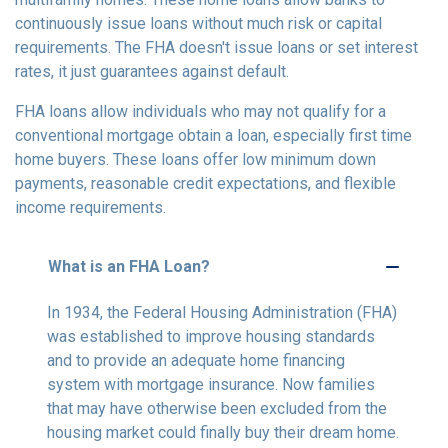
continuously issue loans without much risk or capital
requirements. The FHA doesn't issue loans or set interest
rates, it just guarantees against default.
FHA loans allow individuals who may not qualify for a
conventional mortgage obtain a loan, especially first time
home buyers. These loans offer low minimum down
payments, reasonable credit expectations, and flexible
income requirements.
What is an FHA Loan?
In 1934, the Federal Housing Administration (FHA)
was established to improve housing standards
and to provide an adequate home financing
system with mortgage insurance. Now families
that may have otherwise been excluded from the
housing market could finally buy their dream home.