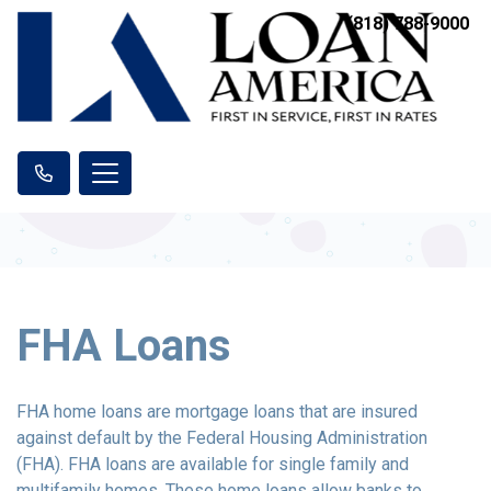
(818) 788-9000
FHA Loans
FHA home loans are mortgage loans that are insured
against default by the Federal Housing Administration
(FHA). FHA loans are available for single family and
multifamily homes. These home loans allow banks to