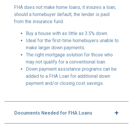
FHA does not make home loans, it insures a loan;
should a homebuyer default, the lender is paid
from the insurance fund.
Buy a house with as little as 3.5% down.
Ideal for the first-time homebuyers unable to
make larger down payments.
The right mortgage solution for those who
may not qualify for a conventional loan.
Down payment assistance programs can be
added to a FHA Loan for additional down
payment and/or closing cost savings.
Documents Needed for FHA Loans