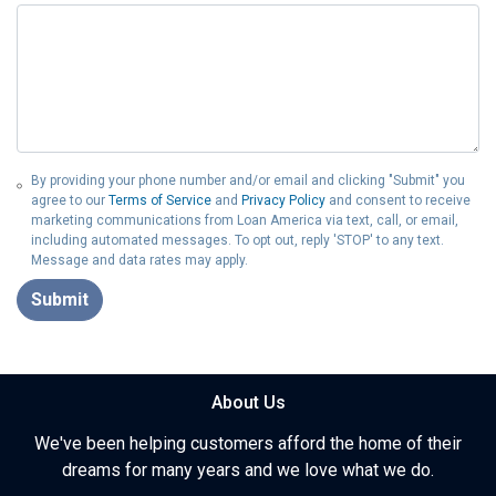
By providing your phone number and/or email and clicking "Submit" you
agree to our
Terms of Service
and
Privacy Policy
and consent to receive
marketing communications from Loan America via text, call, or email,
including automated messages. To opt out, reply 'STOP' to any text.
Message and data rates may apply.
Submit
About Us
We've been helping customers afford the home of their
dreams for many years and we love what we do.