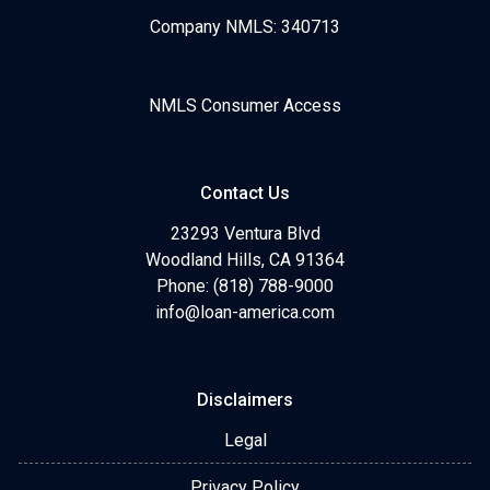
Company NMLS: 340713
NMLS Consumer Access
Contact Us
23293 Ventura Blvd
Woodland Hills, CA 91364
Phone: (818) 788-9000
info@loan-america.com
Disclaimers
Legal
Privacy Policy