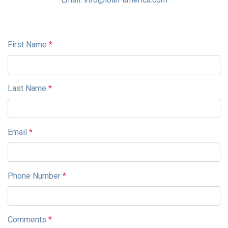
First Name
*
Last Name
*
Email
*
Phone Number
*
Comments
*