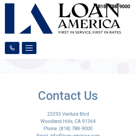
(818) 788-9000
Contact Us
23293 Ventura Blvd
Woodland Hills, CA 91364
Phone: (818) 788-9000
Email: info@loan-america.com