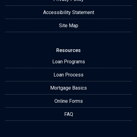
Accessibility Statement
Site Map
Resources
Loan Programs
Loan Process
Mortgage Basics
Online Forms
FAQ