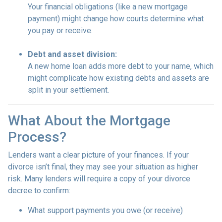
Your financial obligations (like a new mortgage
payment) might change how courts determine what
you pay or receive.
Debt and asset division:
A new home loan adds more debt to your name, which
might complicate how existing debts and assets are
split in your settlement.
What About the Mortgage
Process?
Lenders want a clear picture of your finances. If your
divorce isn’t final, they may see your situation as higher
risk. Many lenders will require a copy of your divorce
decree to confirm:
What support payments you owe (or receive)