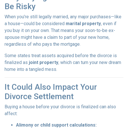
Be Risky
When you’re still legally married, any major purchases—like
a house—could be considered
marital property
, even if
you buy it on your own. That means your soon-to-be ex-
spouse might have a claim to part of your new home,
regardless of who pays the mortgage.
Some states treat assets acquired before the divorce is
finalized as
joint property
, which can turn your new dream
home into a tangled mess.
It Could Also Impact Your
Divorce Settlement
Buying a house before your divorce is finalized can also
affect:
Alimony or child support calculations: