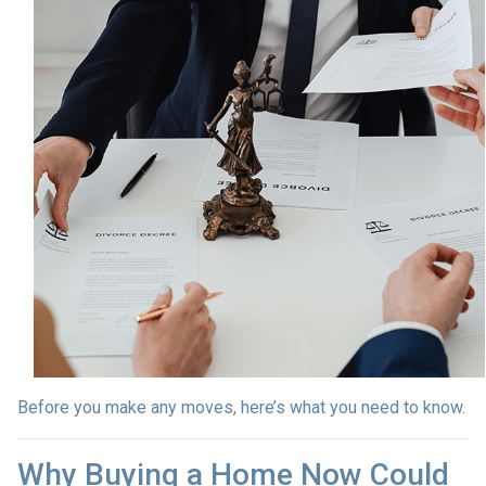
Before you make any moves, here’s what you need to know.
Why Buying a Home Now Could