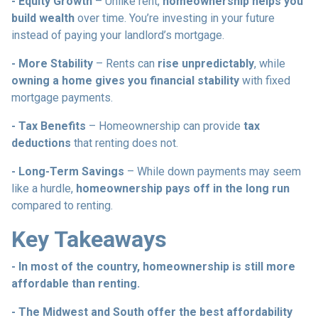
- Equity Growth
– Unlike rent,
homeownership helps you
build wealth
over time. You’re investing in your future
instead of paying your landlord’s mortgage.
- More Stability
– Rents can
rise unpredictably
, while
owning a home gives you financial stability
with fixed
mortgage payments.
- Tax Benefits
– Homeownership can provide
tax
deductions
that renting does not.
- Long-Term Savings
– While down payments may seem
like a hurdle,
homeownership pays off in the long run
compared to renting.
Key Takeaways
- In most of the country, homeownership is still more
affordable than renting.
- The Midwest and South offer the best affordability