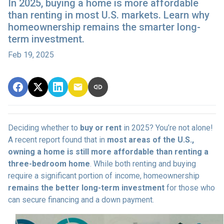
In 2025, buying a home is more affordable
than renting in most U.S. markets. Learn why
homeownership remains the smarter long-
term investment.
Feb 19, 2025
Deciding whether to
buy or rent
in 2025? You’re not alone!
A recent report found that in
most areas of the U.S.,
owning a home is still more affordable than renting a
three-bedroom home
. While both renting and buying
require a significant portion of income, homeownership
remains the better long-term investment
for those who
can secure financing and a down payment.