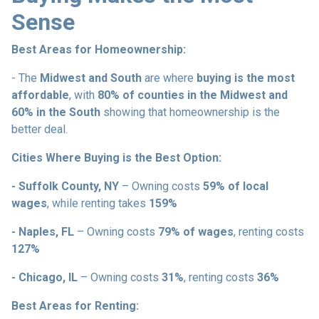
Sense
Best Areas for Homeownership:
- The
Midwest and South
are where
buying is the most
affordable
, with
80% of counties in the Midwest and
60% in the South
showing that homeownership is the
better deal.
Cities Where Buying is the Best Option:
- Suffolk County, NY
– Owning costs
59% of local
wages
, while renting takes
159%
- Naples, FL
– Owning costs
79% of wages
, renting costs
127%
- Chicago, IL
– Owning costs
31%
, renting costs
36%
Best Areas for Renting: