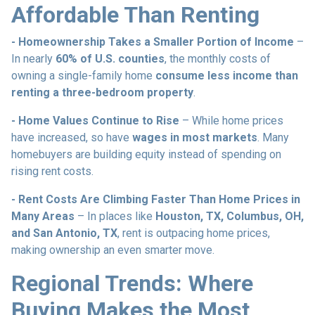
Affordable Than Renting
- Homeownership Takes a Smaller Portion of Income
–
In nearly
60% of U.S. counties
, the monthly costs of
owning a single-family home
consume less income than
renting a three-bedroom property
.
- Home Values Continue to Rise
– While home prices
have increased, so have
wages in most markets
. Many
homebuyers are building equity instead of spending on
rising rent costs.
- Rent Costs Are Climbing Faster Than Home Prices in
Many Areas
– In places like
Houston, TX, Columbus, OH,
and San Antonio, TX
, rent is outpacing home prices,
making ownership an even smarter move.
Regional Trends: Where
Buying Makes the Most