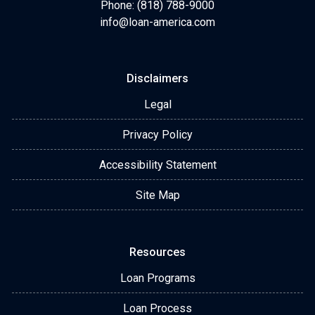
Phone: (818) 788-9000
info@loan-america.com
Disclaimers
Legal
Privacy Policy
Accessibility Statement
Site Map
Resources
Loan Programs
Loan Process