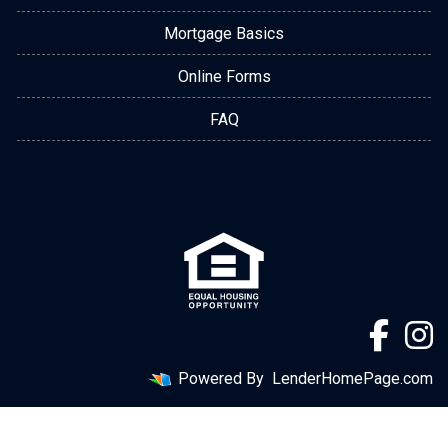
Mortgage Basics
Online Forms
FAQ
Powered By
LenderHomePage.com