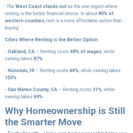
-The
West Coast stands out
as the one region where
renting is the better financial choice. In about
80% of
western counties
, rent is a more affordable option than
buying.
Cities Where Renting is the Better Option:
- Oakland, CA
– Renting costs
48% of wages
, while
owning takes
87%
- Honolulu, HI
– Renting costs
64%
, while owning takes
103%
- San Mateo County, CA
– Renting costs
31%
, while
owning takes
69%
Why Homeownership is Still
the Smarter Move