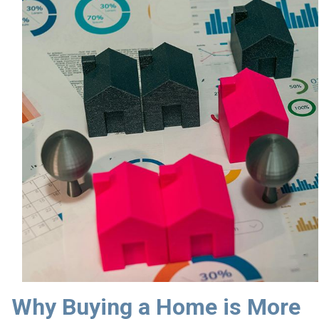
Why Buying a Home is More