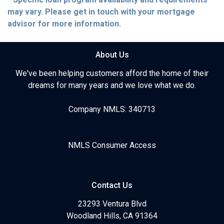
may vary. Please get in touch with your mortgage
advisor for more information.
About Us
We've been helping customers afford the home of their
dreams for many years and we love what we do.
Company NMLS: 340713
NMLS Consumer Access
Contact Us
23293 Ventura Blvd
Woodland Hills, CA 91364