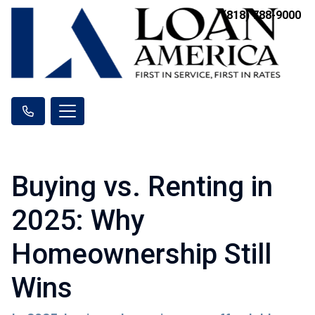
(818) 788-9000
Buying vs. Renting in
2025: Why
Homeownership Still
Wins