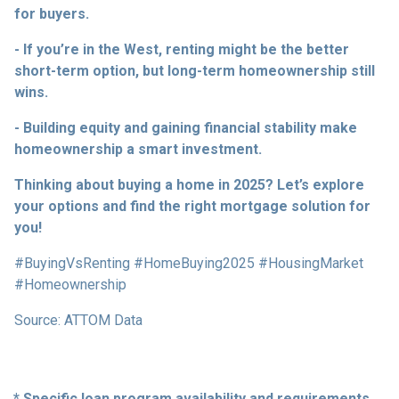
for buyers.
- If you’re in the West, renting might be the better
short-term option, but long-term homeownership still
wins.
- Building equity and gaining financial stability make
homeownership a smart investment.
Thinking about buying a home in 2025? Let’s explore
your options and find the right mortgage solution for
you!
#BuyingVsRenting #HomeBuying2025 #HousingMarket
#Homeownership
Source: ATTOM Data
* Specific loan program availability and requirements